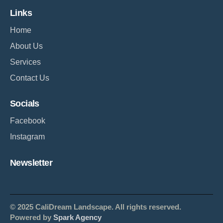
Links
Home
About Us
Services
Contact Us
Socials
Facebook
Instagram
Newsletter
© 2025 CaliDream Landscape. All rights reserved.
Powered by
Spark Agency