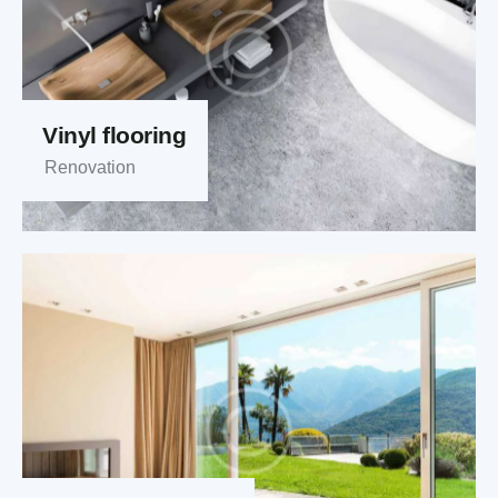
Vinyl flooring
Renovation