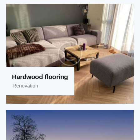
Hardwood flooring
Renovation