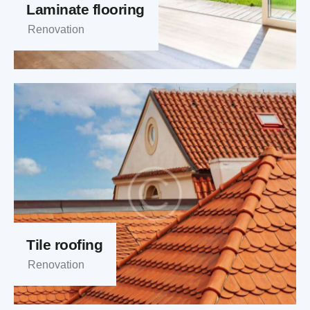
Laminate flooring
Renovation
Tile roofing
Renovation