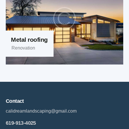
Metal roofing
Renovation
Contact
calidreamlandscaping@gmail.com
619-913-4025