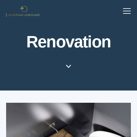
Renovation