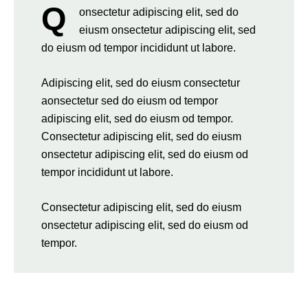
Q
onsectetur adipiscing elit, sed do
eiusm onsectetur adipiscing elit, sed
do eiusm od tempor incididunt ut labore.
Adipiscing elit, sed do eiusm consectetur
aonsectetur sed do eiusm od tempor
adipiscing elit, sed do eiusm od tempor.
Consectetur adipiscing elit, sed do eiusm
onsectetur adipiscing elit, sed do eiusm od
tempor incididunt ut labore.
Consectetur adipiscing elit, sed do eiusm
onsectetur adipiscing elit, sed do eiusm od
tempor.