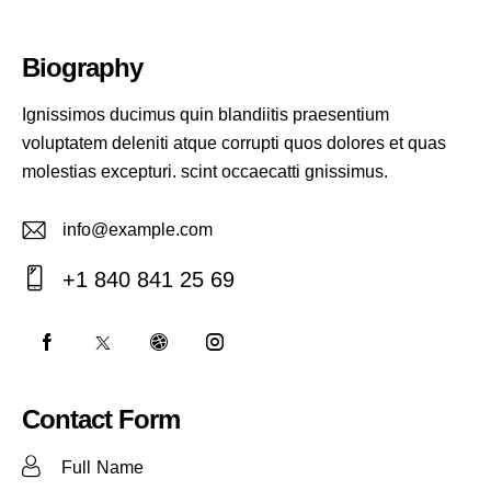
Biography
Ignissimos ducimus quin blandiitis praesentium
voluptatem deleniti atque corrupti quos dolores et quas
molestias excepturi. scint occaecatti gnissimus.
info@example.com
E-
+1 840 841 25 69
m
Ph
ail:
on
e:
Contact Form