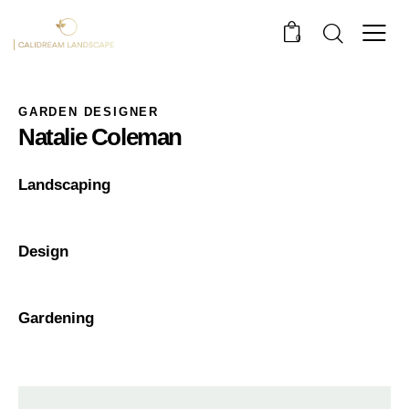
0
GARDEN DESIGNER
Natalie Coleman
0%
Landscaping
0%
Design
8%
Gardening