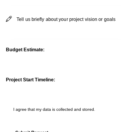
Budget Estimate:
Project Start Timeline:
I agree that my data is
collected and stored
.