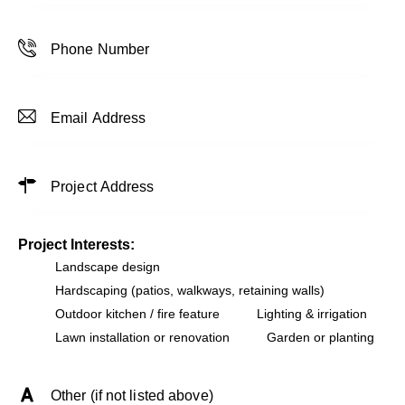
Project Interests:
Landscape design
Hardscaping (patios, walkways, retaining walls)
Outdoor kitchen / fire feature
Lighting & irrigation
Lawn installation or renovation
Garden or planting