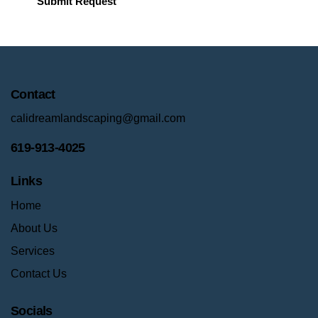
Contact
calidreamlandscaping@gmail.com
619-913-4025
Links
Home
About Us
Services
Contact Us
Socials