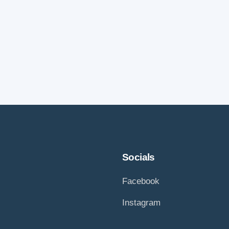
Socials
Facebook
Instagram