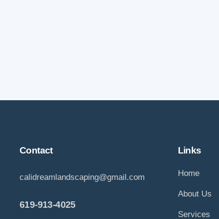
Contact
Links
Home
calidreamlandscaping@gmail.com
About Us
619-913-4025
Services