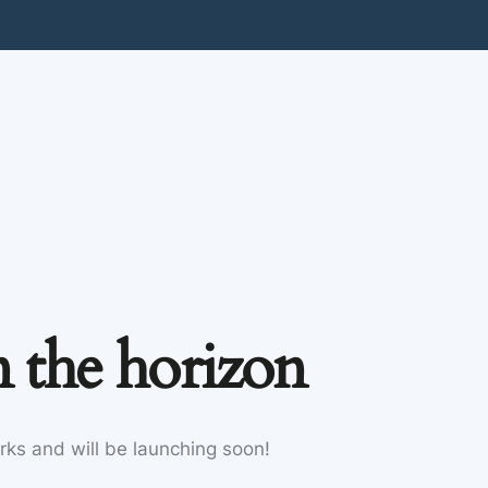
n the horizon
rks and will be launching soon!