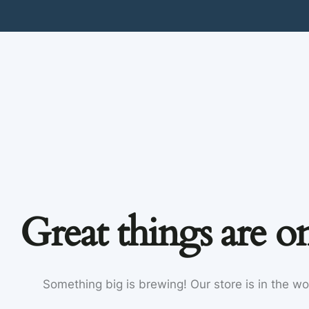
Great things are o
Something big is brewing! Our store is in the wo