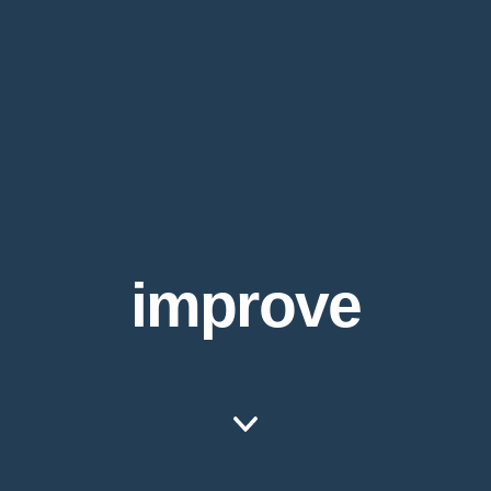
improve