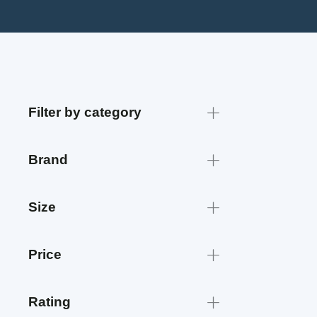
Filter by category
Brand
Size
Price
Rating