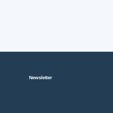
Newsletter