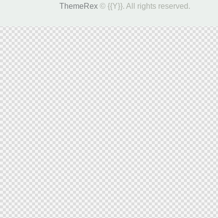
ThemeRex
© {{Y}}. All rights reserved.