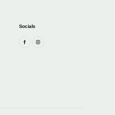
Socials