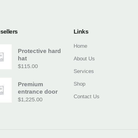
sellers
Links
Home
Protective hard
hat
About Us
$
115.00
Services
Premium
Shop
entrance door
Contact Us
$
1,225.00