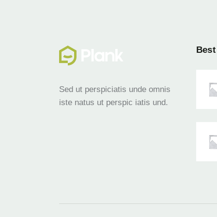
Best 
Sed ut perspiciatis unde omnis
iste natus ut perspic iatis und.